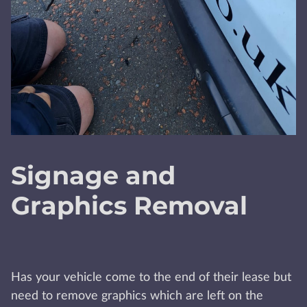
Signage and
Graphics Removal
Has your vehicle come to the end of their lease but
need to remove graphics which are left on the